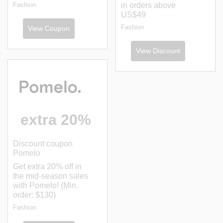
Fashion
in orders above
US$49
Fashion
View Coupon
View Discount
extra 20%
Discount coupon
Pomelo
Get extra 20% off in
the mid-season sales
with Pomelo! (Min.
order: $130)
Fashion