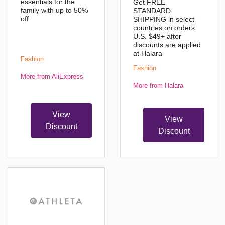
essentials for the
Get FREE
family with up to 50%
STANDARD
off
SHIPPING in select
countries on orders
U.S. $49+ after
discounts are applied
at Halara
Fashion
Fashion
More from AliExpress
More from Halara
View
View
Discount
Discount