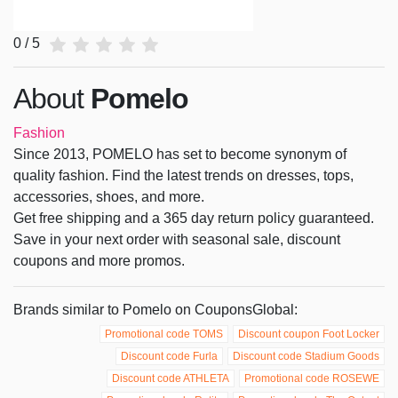
0 / 5
About
Pomelo
Fashion
Since 2013, POMELO has set to become synonym of
quality fashion. Find the latest trends on dresses, tops,
accessories, shoes, and more.
Get free shipping and a 365 day return policy guaranteed.
Save in your next order with seasonal sale, discount
coupons and more promos.
Brands similar to Pomelo on CouponsGlobal:
Promotional code TOMS
Discount coupon Foot Locker
Discount code Furla
Discount code Stadium Goods
Discount code ATHLETA
Promotional code ROSEWE