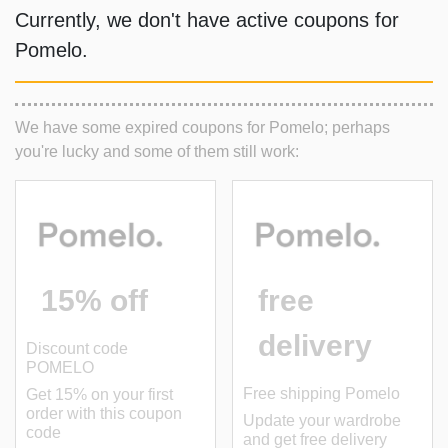
Currently, we don't have active coupons for
Pomelo
.
We have some expired coupons for Pomelo; perhaps
you're lucky and some of them still work:
15% off
free
delivery
Discount code
POMELO
Free shipping Pomelo
Get 15% on your first
order with this coupon
Update your wardrobe
code
and get free delivery