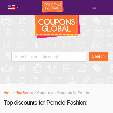
Search
Home
>
Top Brands
> Coupons and Discounts for
Pomelo
Top discounts for Pomelo Fashion: