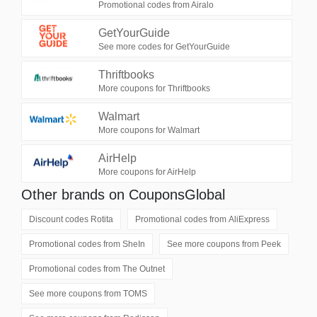
Promotional codes from Airalo
GetYourGuide
See more codes for GetYourGuide
Thriftbooks
More coupons for Thriftbooks
Walmart
More coupons for Walmart
AirHelp
More coupons for AirHelp
Other brands on CouponsGlobal
Discount codes
Rotita
Promotional codes from
AliExpress
Promotional codes from
SheIn
See more coupons from
Peek
Promotional codes from
The Outnet
See more coupons from
TOMS