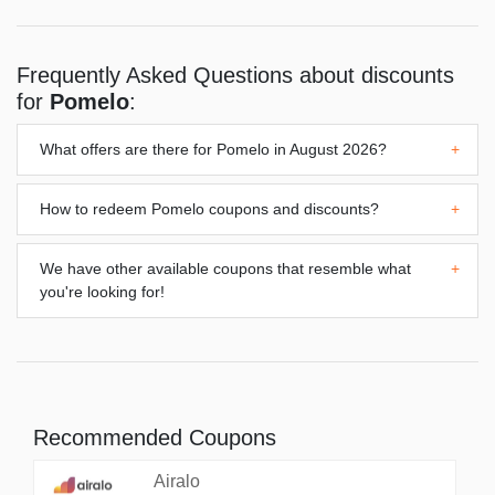
Frequently Asked Questions about discounts
for
Pomelo
:
What offers are there for
Pomelo
in August 2026?
+
How to redeem
Pomelo
coupons and discounts?
+
We have other available coupons that resemble what
+
you're looking for!
Recommended Coupons
Airalo