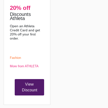
20% off
Discounts
Athleta
Open an Athleta
Credit Card and get
20% off your first
order.
Fashion
More from ATHLETA
View
Discount