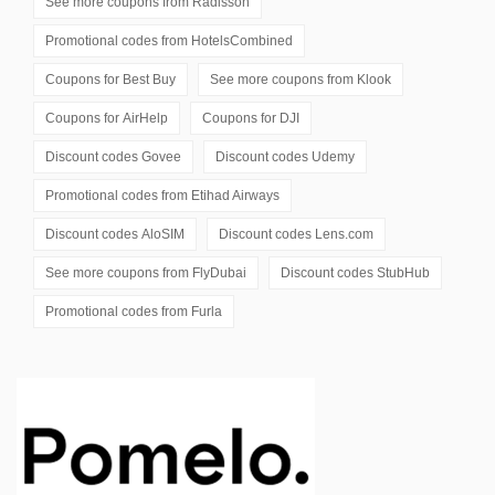
See more coupons from
Radisson
Promotional codes from
HotelsCombined
Coupons for
Best Buy
See more coupons from
Klook
Coupons for
AirHelp
Coupons for
DJI
Discount codes
Govee
Discount codes
Udemy
Promotional codes from
Etihad Airways
Discount codes
AloSIM
Discount codes
Lens.com
See more coupons from
FlyDubai
Discount codes
StubHub
Promotional codes from
Furla