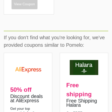
View Coupon
If you don't find what you're looking for, we've
provided coupons similar to Pomelo:
Free
50% off
shipping
Discount deals
at AliExpress
Free Shipping
Halara
Get your top