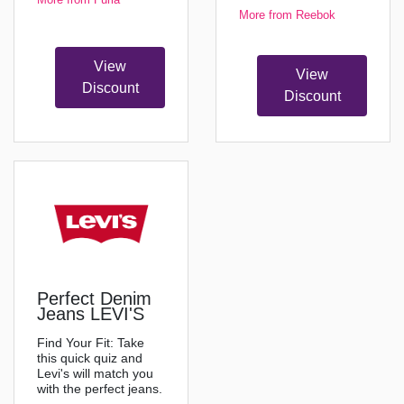
More from Reebok
View
View
Discount
Discount
Perfect Denim
Jeans LEVI'S
Find Your Fit: Take
this quick quiz and
Levi's will match you
with the perfect jeans.