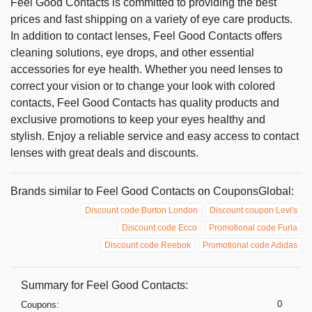
Feel Good Contacts is committed to providing the best
prices and fast shipping on a variety of eye care products.
In addition to contact lenses, Feel Good Contacts offers
cleaning solutions, eye drops, and other essential
accessories for eye health. Whether you need lenses to
correct your vision or to change your look with colored
contacts, Feel Good Contacts has quality products and
exclusive promotions to keep your eyes healthy and
stylish. Enjoy a reliable service and easy access to contact
lenses with great deals and discounts.
Brands similar to Feel Good Contacts on CouponsGlobal:
Discount code Burton London
Discount coupon Levi's
Discount code Ecco
Promotional code Furla
Discount code Reebok
Promotional code Adidas
Summary for Feel Good Contacts:
0
Coupons: