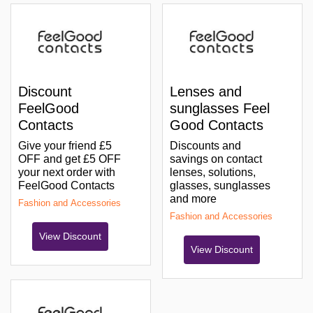
Discount
Lenses and
FeelGood
sunglasses Feel
Contacts
Good Contacts
Give your friend £5
Discounts and
OFF and get £5 OFF
savings on contact
your next order with
lenses, solutions,
FeelGood Contacts
glasses, sunglasses
and more
Fashion and Accessories
Fashion and Accessories
View Discount
View Discount