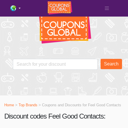
Search
Home
>
Top Brands
> Coupons and Discounts for
Feel Good Contacts
Discount codes Feel Good Contacts: