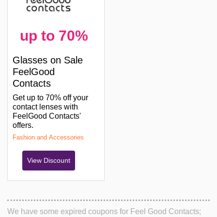
up to 70%
Glasses on Sale
FeelGood
Contacts
Get up to 70% off your
contact lenses with
FeelGood Contacts'
offers.
Fashion and Accessories
View Discount
We have some expired coupons for Feel Good Contacts;