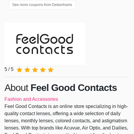
See more coupons from
Debenhams
5 / 5
About
Feel Good Contacts
Fashion and Accessories
Feel Good Contacts is an online store specializing in high-
quality contact lenses, offering a wide selection of daily
lenses, monthly lenses, colored contacts, and astigmatism
lenses. With top brands like Acuvue, Air Optix, and Dailies,