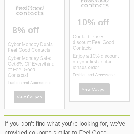
10% off
8% off
Contact lenses
discount Feel Good
Cyber Monday Deals
Contacts
Feel Good Contacts
Enjoy a 10% discount
Cyber Monday Sale:
on your first contact
Get 8% Off Everything
lenses order
at Feel Good
Contacts!
Fashion and Accessories
Fashion and Accessories
View Coupon
View Coupon
If you don't find what you're looking for, we've
provided coupons similar to Feel Good