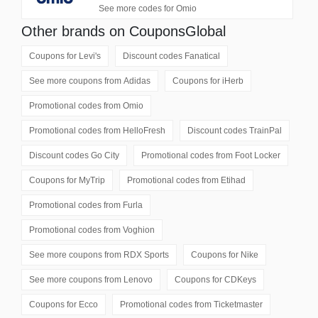
See more codes for Omio
Other brands on CouponsGlobal
Coupons for
Levi's
Discount codes
Fanatical
See more coupons from
Adidas
Coupons for
iHerb
Promotional codes from
Omio
Promotional codes from
HelloFresh
Discount codes
TrainPal
Discount codes
Go City
Promotional codes from
Foot Locker
Coupons for
MyTrip
Promotional codes from
Etihad
Promotional codes from
Furla
Promotional codes from
Voghion
See more coupons from
RDX Sports
Coupons for
Nike
See more coupons from
Lenovo
Coupons for
CDKeys
Coupons for
Ecco
Promotional codes from
Ticketmaster