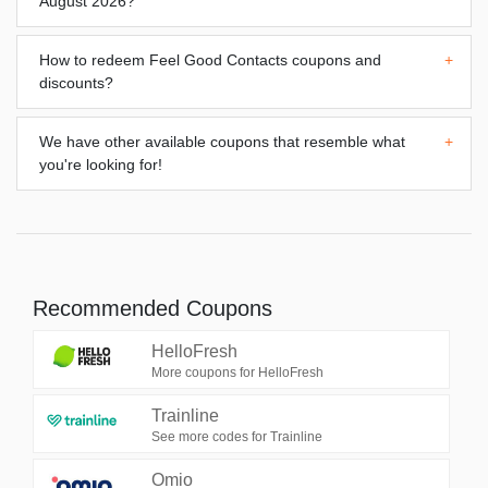
August 2026?
How to redeem
Feel Good Contacts
coupons and
+
discounts?
We have other available coupons that resemble what
+
you're looking for!
Recommended Coupons
HelloFresh
More coupons for HelloFresh
Trainline
See more codes for Trainline
Omio