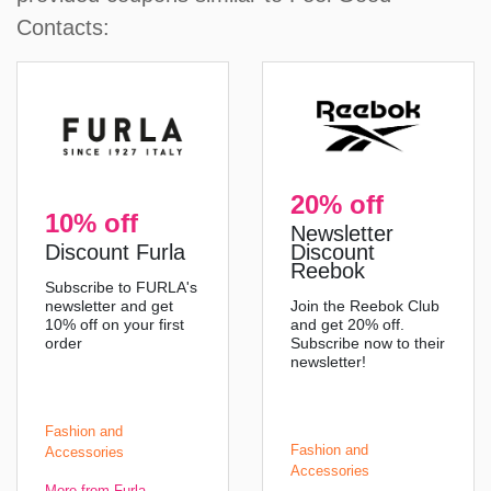
Contacts:
20% off
10% off
Newsletter
Discount Furla
Discount
Reebok
Subscribe to FURLA's
newsletter and get
Join the Reebok Club
10% off on your first
and get 20% off.
order
Subscribe now to their
newsletter!
Fashion and
Fashion and
Accessories
Accessories
More from Furla