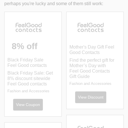
perhaps you're lucky and some of them still work:
8% off
Mother's Day Gift Feel
Good Contacts
Black Friday Sale
Find the perfect gift for
Feel Good contacts
Mother’s Day with
Feel Good Contacts
Black Friday Sale: Get
Gift Guide
8% discount sitewide
Feel Good contacts
Fashion and Accessories
Fashion and Accessories
View Discount
View Coupon