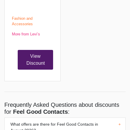
Fashion and
Accessories
More from Levi’s
View
Discount
Frequently Asked Questions about discounts
for
Feel Good Contacts
:
What offers are there for
Feel Good Contacts
in
+